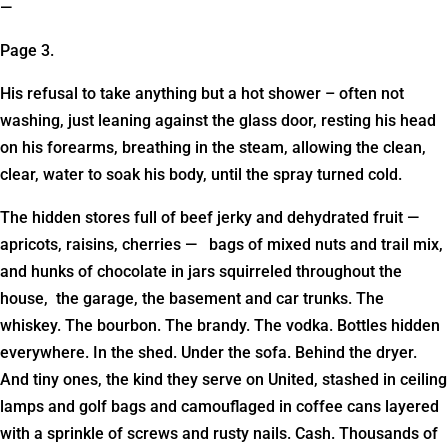
—
Page 3.
His refusal to take anything but a hot shower – often not
washing, just leaning against the glass door, resting his head
on his forearms, breathing in the steam, allowing the clean,
clear, water to soak his body, until the spray turned cold.
The hidden stores full of beef jerky and dehydrated fruit —
apricots, raisins, cherries — bags of mixed nuts and trail mix,
and hunks of chocolate in jars squirreled throughout the
house, the garage, the basement and car trunks. The
whiskey. The bourbon. The brandy. The vodka. Bottles hidden
everywhere. In the shed. Under the sofa. Behind the dryer.
And tiny ones, the kind they serve on United, stashed in ceiling
lamps and golf bags and camouflaged in coffee cans layered
with a sprinkle of screws and rusty nails. Cash. Thousands of