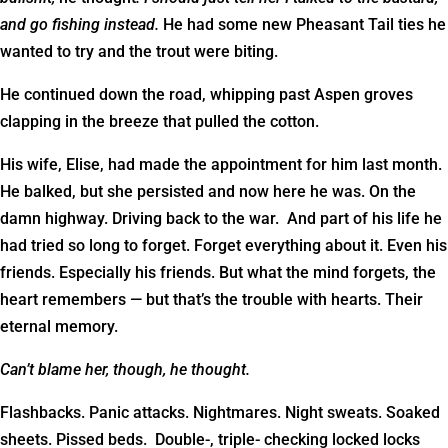
and go fishing instead.
He had some new Pheasant Tail ties he
wanted to try and the trout were biting.
He continued down the road, whipping past Aspen groves
clapping in the breeze that pulled the cotton.
His wife, Elise, had made the appointment for him last month.
He balked, but she persisted and now here he was. On the
damn highway. Driving back to the war. And part of his life he
had tried so long to forget. Forget everything about it. Even his
friends. Especially his friends. But what the mind forgets, the
heart remembers — but that’s the trouble with hearts. Their
eternal memory.
Can’t blame her, though, he thought.
Flashbacks. Panic attacks. Nightmares. Night sweats. Soaked
sheets. Pissed beds. Double-, triple- checking locked locks