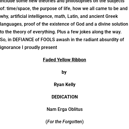
include some new theories and philosophies on the subjects
of: time/space, the purpose of life, how we all came to be and
why, artificial intelligence, math, Latin, and ancient Greek
languages, proof of the existence of God and a divine solution
to the theory of everything. Plus a few jokes along the way.
So, in DEFIANCE of FOOLS awash in the radiant absurdity of
ignorance I proudly present
Faded Yellow Ribbon
by
Ryan Kelly
DEDICATION
Nam Erga Oblitus
(
For the Forgotten
)