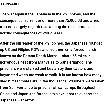
FORWARD
The war against the Japanese in the Philippines, and the
consequential surrender of more than 75,000 US and allied
troops is largely regarded as among the most brutal and
horrific consequences of World War II.
After the surrender of the Philippines, the Japanese rounded
up US and Filipino POWs and led them on a forced march
known as the Bataan Death March – about 65 miles in
horrendous heat from Mariveles to San Fernando. The
prisoners were starved and beaten by their captors and
bayoneted when too weak to walk. It is not known how many
died but estimates are in the thousands. Prisoners were taken
from San Fernando to prisoner of war camps throughout
China and Japan and forced into slave labor to support the
Japanese war effort.