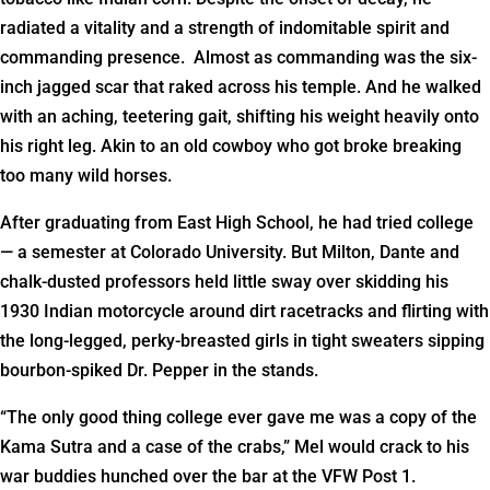
radiated a vitality and a strength of indomitable spirit and
commanding presence. Almost as commanding was the six-
inch jagged scar that raked across his temple. And he walked
with an aching, teetering gait, shifting his weight heavily onto
his right leg. Akin to an old cowboy who got broke breaking
too many wild horses.
After graduating from East High School, he had tried college
— a semester at Colorado University. But Milton, Dante and
chalk-dusted professors held little sway over skidding his
1930 Indian motorcycle around dirt racetracks and flirting with
the long-legged, perky-breasted girls in tight sweaters sipping
bourbon-spiked Dr. Pepper in the stands.
“The only good thing college ever gave me was a copy of the
Kama Sutra and a case of the crabs,” Mel would crack to his
war buddies hunched over the bar at the VFW Post 1.