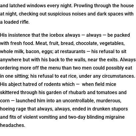
and latched windows every night. Prowling through the house
at night, checking out suspicious noises and dark spaces with
a loaded rifle
.
His insistence that the icebox always — always — be packed
with fresh food. Meat, fruit, bread, chocolate, vegetables,
whole milk, bacon, eggs; at restaurants — his refusal to sit
anywhere but with his back to the walls, near the exits. Always
ordering more off the menu than two men could possibly eat
in one sitting; his refusal to eat rice, under any circumstances.
His abject hatred of rodents which — when field mice
skittered through his garden of rhubarb and tomatoes and
corn — launched him into an uncontrollable, murderous,
hoeing rage that always, always, ended in drunken stupors
and fits of violent vomiting and two-day blinding migraine
headaches.