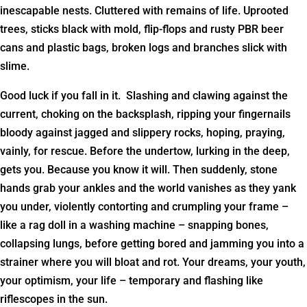
inescapable nests. Cluttered with remains of life. Uprooted
trees, sticks black with mold, flip-flops and rusty PBR beer
cans and plastic bags, broken logs and branches slick with
slime.
Good luck if you fall in it. Slashing and clawing against the
current, choking on the backsplash, ripping your fingernails
bloody against jagged and slippery rocks, hoping, praying,
vainly, for rescue. Before the undertow, lurking in the deep,
gets you. Because you know it will. Then suddenly, stone
hands grab your ankles and the world vanishes as they yank
you under, violently contorting and crumpling your frame –
like a rag doll in a washing machine – snapping bones,
collapsing lungs, before getting bored and jamming you into a
strainer where you will bloat and rot. Your dreams, your youth,
your optimism, your life – temporary and flashing like
riflescopes in the sun.