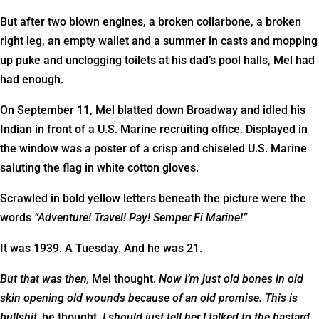
But after two blown engines, a broken collarbone, a broken
right leg, an empty wallet and a summer in casts and mopping
up puke and unclogging toilets at his dad’s pool halls, Mel had
had enough.
On September 11, Mel blatted down Broadway and idled his
Indian in front of a U.S. Marine recruiting office. Displayed in
the window was a poster of a crisp and chiseled U.S. Marine
saluting the flag in white cotton gloves.
Scrawled in bold yellow letters beneath the picture were the
words
“Adventure! Travel! Pay! Semper Fi Marine!”
It was 1939. A Tuesday. And he was 21.
But that was then,
Mel thought.
Now I’m just old bones in old
skin opening old wounds because of an old promise.
This is
bullshit,
he thought
. I should just tell her I talked to the bastard,