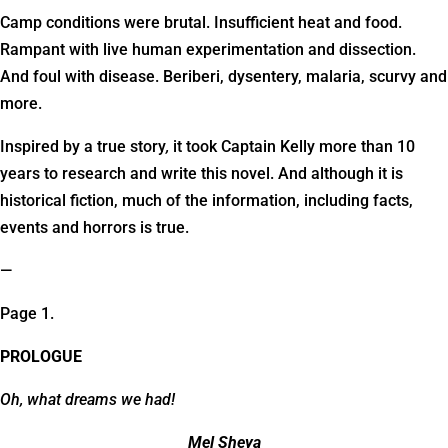
Camp conditions were brutal. Insufficient heat and food.
Rampant with live human experimentation and dissection.
And foul with disease. Beriberi, dysentery, malaria, scurvy and
more.
Inspired by a true story
,
it took Captain Kelly more than 10
years to research and write this novel. And although it is
historical fiction, much of the information, including facts,
events and horrors is true.
—
Page 1.
PROLOGUE
Oh, what dreams we had!
Mel Sheya