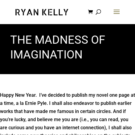
THE MADNESS OF
IMAGINATION
Happy New Year. I’ve decided to publish my novel one page at
a time, a la Ernie Pyle. I shall also endeavor to publish earlier
works that have made me famous in certain circles. And if
you’re lucky, and believe me you are (i.e., you can read, you
are curious and you have an internet connection), I shall also