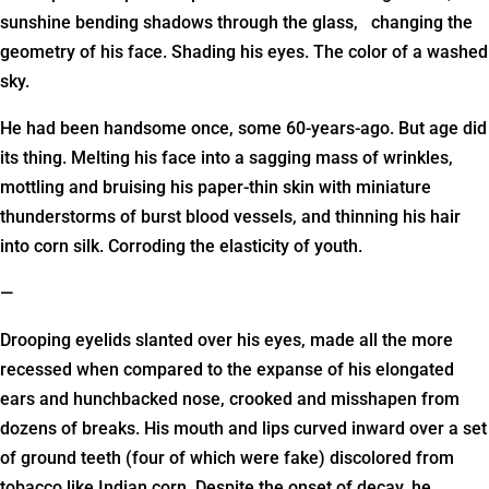
sunshine bending shadows through the glass, changing the
geometry of his face. Shading his eyes. The color of a washed
sky.
He had been handsome once, some 60-years-ago. But age did
its thing. Melting his face into a sagging mass of wrinkles,
mottling and bruising his paper-thin skin with miniature
thunderstorms of burst blood vessels, and thinning his hair
into corn silk. Corroding the elasticity of youth.
—
Drooping eyelids slanted over his eyes, made all the more
recessed when compared to the expanse of his elongated
ears and hunchbacked nose, crooked and misshapen from
dozens of breaks. His mouth and lips curved inward over a set
of ground teeth (four of which were fake) discolored from
tobacco like Indian corn. Despite the onset of decay, he