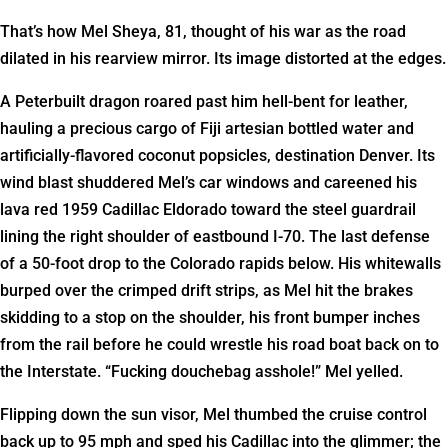
That’s how Mel Sheya, 81, thought of his war as the road
dilated in his rearview mirror. Its image distorted at the edges.
A Peterbuilt dragon roared past him hell-bent for leather,
hauling a precious cargo of Fiji artesian bottled water and
artificially-flavored coconut popsicles, destination Denver. Its
wind blast shuddered Mel’s car windows and careened his
lava red 1959 Cadillac Eldorado toward the steel guardrail
lining the right shoulder of eastbound I-70. The last defense
of a 50-foot drop to the Colorado rapids below. His whitewalls
burped over the crimped drift strips, as Mel hit the brakes
skidding to a stop on the shoulder, his front bumper inches
from the rail before he could wrestle his road boat back on to
the Interstate. “Fucking douchebag asshole!” Mel yelled.
Flipping down the sun visor, Mel thumbed the cruise control
back up to 95 mph and sped his Cadillac into the glimmer; the