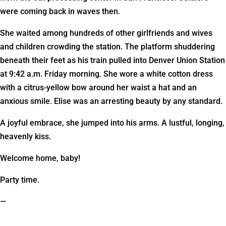
were coming back in waves then.
She waited among hundreds of other girlfriends and wives
and children crowding the station. The platform shuddering
beneath their feet as his train pulled into Denver Union Station
at 9:42 a.m. Friday morning. She wore a white cotton dress
with a citrus-yellow bow around her waist a hat and an
anxious smile. Elise was an arresting beauty by any standard.
A joyful embrace, she jumped into his arms. A lustful, longing,
heavenly kiss.
Welcome home, baby!
Party time.
—