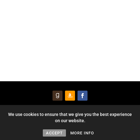
© 2026 Courageous Heart Publishing, Inc. All Rights Reserved. |
We use cookies to ensure that we give you the best experience
on our website.
Privacy Policy
Website by
Mezzo Forte Digital
ACCEPT
MORE INFO