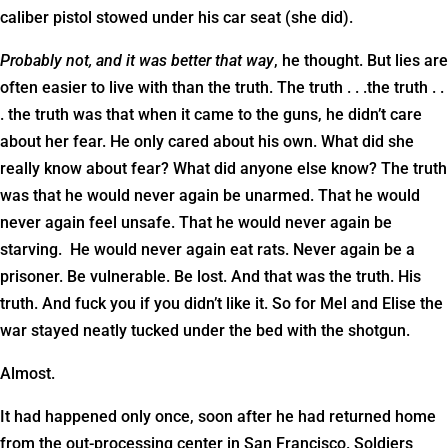
caliber pistol stowed under his car seat (she did).
Probably not, and it was better that way
, he thought. But lies are
often easier to live with than the truth. The truth . . .the truth . .
. the truth was that when it came to the guns, he didn’t care
about her fear. He only cared about his own. What did she
really know about fear? What did anyone else know? The truth
was that he would never again be unarmed. That he would
never again feel unsafe. That he would never again be
starving. He would never again eat rats. Never again be a
prisoner. Be vulnerable. Be lost. And that was the truth. His
truth. And fuck you if you didn’t like it. So for Mel and Elise the
war stayed neatly tucked under the bed with the shotgun.
Almost.
It had happened only once, soon after he had returned home
from the out-processing center in San Francisco. Soldiers