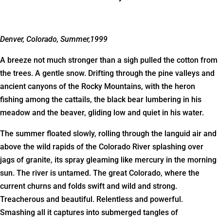
Denver, Colorado, Summer,1999
A breeze not much stronger than a sigh pulled the cotton from
the trees. A gentle snow. Drifting through the pine valleys and
ancient canyons of the Rocky Mountains, with the heron
fishing among the cattails, the black bear lumbering in his
meadow and the beaver, gliding low and quiet in his water.
The summer floated slowly, rolling through the languid air and
above the wild rapids of the Colorado River splashing over
jags of granite, its spray gleaming like mercury in the morning
sun. The river is untamed. The great Colorado, where the
current churns and folds swift and wild and strong.
Treacherous and beautiful. Relentless and powerful.
Smashing all it captures into submerged tangles of