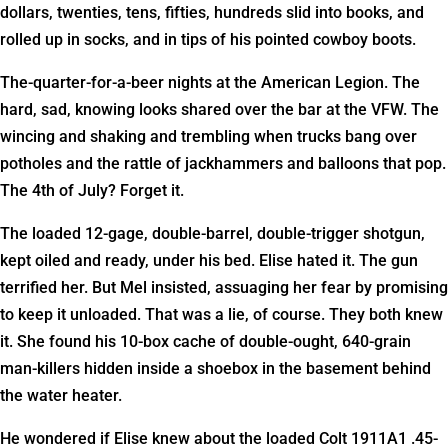
dollars, twenties, tens, fifties, hundreds slid into books, and
rolled up in socks, and in tips of his pointed cowboy boots.
The-quarter-for-a-beer nights at the American Legion. The
hard, sad, knowing looks shared over the bar at the VFW. The
wincing and shaking and trembling when trucks bang over
potholes and the rattle of jackhammers and balloons that pop.
The 4th of July? Forget it.
The loaded 12-gage, double-barrel, double-trigger shotgun,
kept oiled and ready, under his bed. Elise hated it. The gun
terrified her. But Mel insisted, assuaging her fear by promising
to keep it unloaded. That was a lie, of course. They both knew
it. She found his 10-box cache of double-ought, 640-grain
man-killers hidden inside a shoebox in the basement behind
the water heater.
He wondered if Elise knew about the loaded Colt 1911A1 .45-