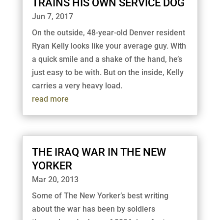
TRAINS HIS OWN SERVICE DOG
Jun 7, 2017
On the outside, 48-year-old Denver resident
Ryan Kelly looks like your average guy. With
a quick smile and a shake of the hand, he’s
just easy to be with. But on the inside, Kelly
carries a very heavy load.
read more
THE IRAQ WAR IN THE NEW
YORKER
Mar 20, 2013
Some of The New Yorker’s best writing
about the war has been by soldiers