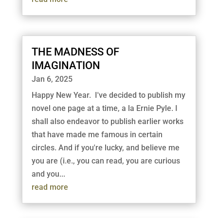
THE MADNESS OF
IMAGINATION
Jan 6, 2025
Happy New Year. I've decided to publish my
novel one page at a time, a la Ernie Pyle. I
shall also endeavor to publish earlier works
that have made me famous in certain
circles. And if you're lucky, and believe me
you are (i.e., you can read, you are curious
and you...
read more