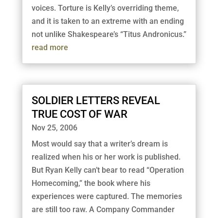
voices. Torture is Kelly’s overriding theme,
and it is taken to an extreme with an ending
not unlike Shakespeare’s “Titus Andronicus.”
read more
SOLDIER LETTERS REVEAL
TRUE COST OF WAR
Nov 25, 2006
Most would say that a writer’s dream is
realized when his or her work is published.
But Ryan Kelly can’t bear to read “Operation
Homecoming,” the book where his
experiences were captured. The memories
are still too raw. A Company Commander