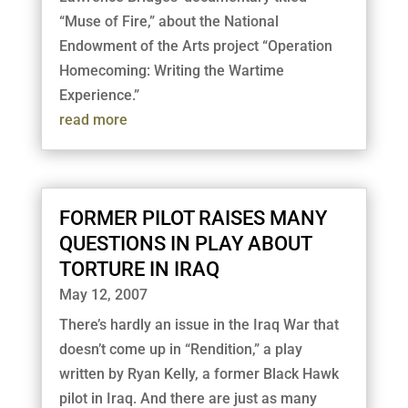
“Muse of Fire,” about the National
Endowment of the Arts project “Operation
Homecoming: Writing the Wartime
Experience.”
read more
FORMER PILOT RAISES MANY
QUESTIONS IN PLAY ABOUT
TORTURE IN IRAQ
May 12, 2007
There’s hardly an issue in the Iraq War that
doesn’t come up in “Rendition,” a play
written by Ryan Kelly, a former Black Hawk
pilot in Iraq. And there are just as many