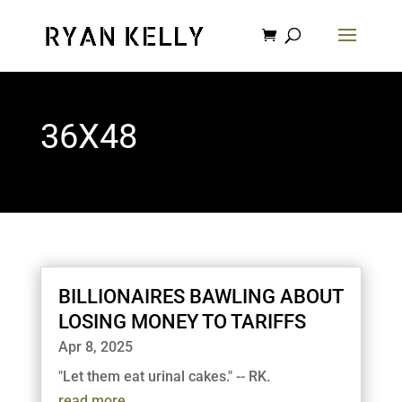
36X48
BILLIONAIRES BAWLING ABOUT
LOSING MONEY TO TARIFFS
Apr 8, 2025
"Let them eat urinal cakes." -- RK.
read more