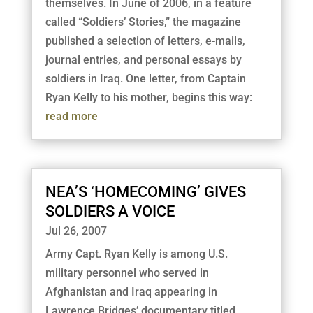
themselves. In June of 2006, in a feature
called “Soldiers’ Stories,” the magazine
published a selection of letters, e-mails,
journal entries, and personal essays by
soldiers in Iraq. One letter, from Captain
Ryan Kelly to his mother, begins this way:
read more
NEA’S ‘HOMECOMING’ GIVES
SOLDIERS A VOICE
Jul 26, 2007
Army Capt. Ryan Kelly is among U.S.
military personnel who served in
Afghanistan and Iraq appearing in
Lawrence Bridges’ documentary titled