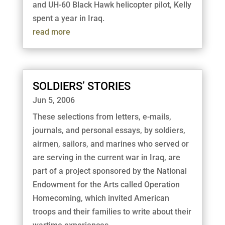
and UH-60 Black Hawk helicopter pilot, Kelly
spent a year in Iraq.
read more
SOLDIERS’ STORIES
Jun 5, 2006
These selections from letters, e-mails,
journals, and personal essays, by soldiers,
airmen, sailors, and marines who served or
are serving in the current war in Iraq, are
part of a project sponsored by the National
Endowment for the Arts called Operation
Homecoming, which invited American
troops and their families to write about their