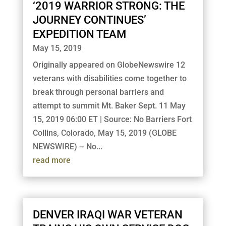
‘2019 WARRIOR STRONG: THE
JOURNEY CONTINUES’
EXPEDITION TEAM
May 15, 2019
Originally appeared on GlobeNewswire 12
veterans with disabilities come together to
break through personal barriers and
attempt to summit Mt. Baker Sept. 11 May
15, 2019 06:00 ET | Source: No Barriers Fort
Collins, Colorado, May 15, 2019 (GLOBE
NEWSWIRE) -- No...
read more
DENVER IRAQI WAR VETERAN