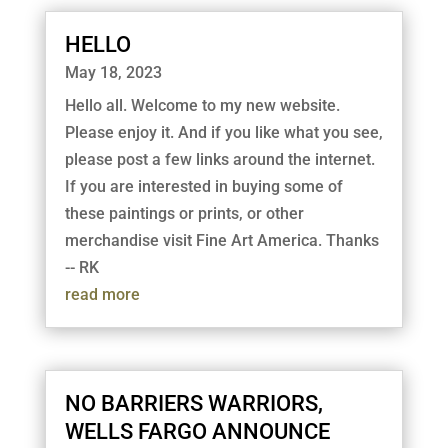
HELLO
May 18, 2023
Hello all. Welcome to my new website.
Please enjoy it. And if you like what you see,
please post a few links around the internet.
If you are interested in buying some of
these paintings or prints, or other
merchandise visit Fine Art America. Thanks
-- RK
read more
NO BARRIERS WARRIORS,
WELLS FARGO ANNOUNCE