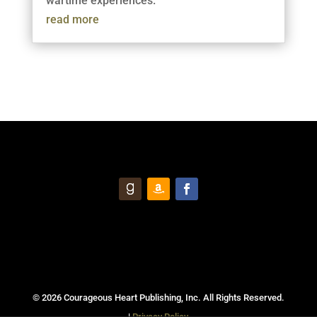
wartime experiences.
read more
© 2026 Courageous Heart Publishing, Inc. All Rights Reserved.
|
Privacy Policy