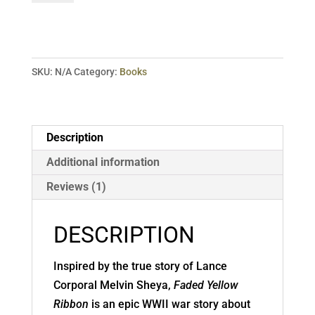
Ribbon:
A
Novel
quantity
SKU:
N/A
Category:
Books
Description
Additional information
Reviews (1)
DESCRIPTION
Inspired by the true story of Lance
Corporal Melvin Sheya,
Faded Yellow
Ribbon
is an epic WWII war story about