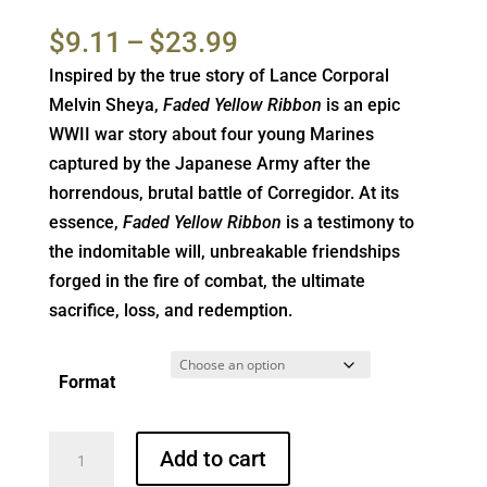
Rated
1
5.00
out of 5
Price
$
9.11
–
$
23.99
based on
customer
range:
Inspired by the true story of Lance Corporal
rating
$9.11
Melvin Sheya,
Faded Yellow Ribbon
is an epic
through
WWII war story about four young Marines
$23.99
captured by the Japanese Army after the
horrendous, brutal battle of Corregidor. At its
essence,
Faded Yellow Ribbon
is a testimony to
the indomitable will, unbreakable friendships
forged in the fire of combat, the ultimate
sacrifice, loss, and redemption.
Format
Faded
Add to cart
Yellow