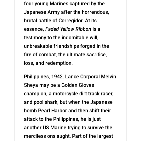
four young Marines captured by the
Japanese Army after the horrendous,
brutal battle of Corregidor. At its
essence,
Faded Yellow Ribbon
is a
testimony to the indomitable will,
unbreakable friendships forged in the
fire of combat, the ultimate sacrifice,
loss, and redemption.
Philippines, 1942. Lance Corporal Melvin
Sheya may be a Golden Gloves
champion, a motorcycle dirt track racer,
and pool shark, but when the Japanese
bomb Pearl Harbor and then shift their
attack to the Philippines, he is just
another US Marine trying to survive the
merciless onslaught. Part of the largest