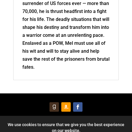
surrender of US forces ever — more than
70,000, he is thrust headfirst into a fight
for his life. The deadly situations that will
shape his destiny and transform him into
a warrior come at an unrelenting pace.
Enslaved as a POW, Mel must use all of
his wit and will to stay alive and help
save the rest of the prisoners from brutal
fates.
© 2026 Courageous Heart Publishing, Inc. All Rights Reserved. |
We use cookies to ensure that we give you the best experience
on our website.
Privacy Policy