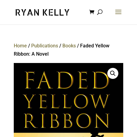
Home
/
Publications
/
Books
/ Faded Yellow
Ribbon: A Novel