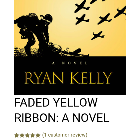
FADED YELLOW
RIBBON: A NOVEL
(
1
customer review)