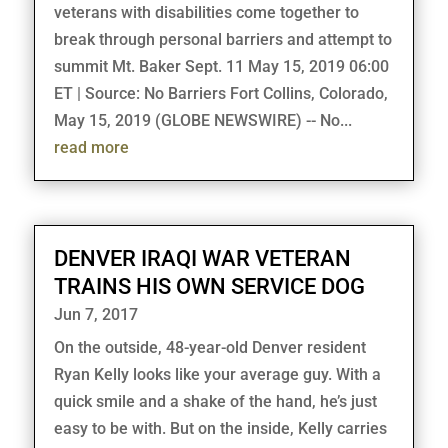
veterans with disabilities come together to
break through personal barriers and attempt to
summit Mt. Baker Sept. 11 May 15, 2019 06:00
ET | Source: No Barriers Fort Collins, Colorado,
May 15, 2019 (GLOBE NEWSWIRE) -- No...
read more
DENVER IRAQI WAR VETERAN
TRAINS HIS OWN SERVICE DOG
Jun 7, 2017
On the outside, 48-year-old Denver resident
Ryan Kelly looks like your average guy. With a
quick smile and a shake of the hand, he’s just
easy to be with. But on the inside, Kelly carries