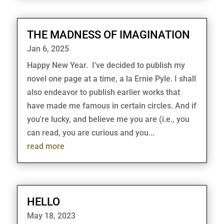
THE MADNESS OF IMAGINATION
Jan 6, 2025
Happy New Year. I've decided to publish my
novel one page at a time, a la Ernie Pyle. I shall
also endeavor to publish earlier works that
have made me famous in certain circles. And if
you're lucky, and believe me you are (i.e., you
can read, you are curious and you...
read more
HELLO
May 18, 2023