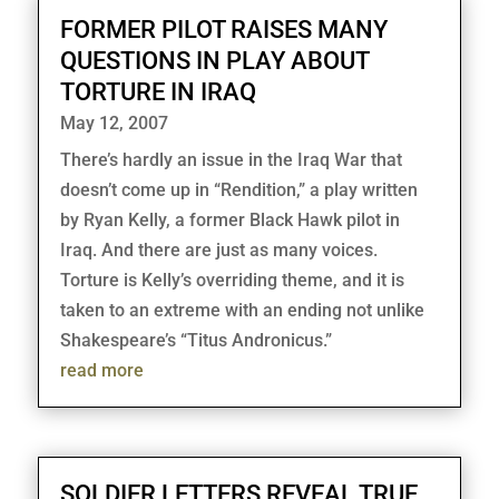
FORMER PILOT RAISES MANY
QUESTIONS IN PLAY ABOUT
TORTURE IN IRAQ
May 12, 2007
There’s hardly an issue in the Iraq War that
doesn’t come up in “Rendition,” a play written
by Ryan Kelly, a former Black Hawk pilot in
Iraq. And there are just as many voices.
Torture is Kelly’s overriding theme, and it is
taken to an extreme with an ending not unlike
Shakespeare’s “Titus Andronicus.”
read more
SOLDIER LETTERS REVEAL TRUE