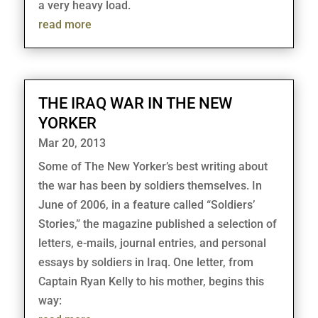
a very heavy load.
read more
THE IRAQ WAR IN THE NEW
YORKER
Mar 20, 2013
Some of The New Yorker’s best writing about
the war has been by soldiers themselves. In
June of 2006, in a feature called “Soldiers’
Stories,” the magazine published a selection of
letters, e-mails, journal entries, and personal
essays by soldiers in Iraq. One letter, from
Captain Ryan Kelly to his mother, begins this
way: