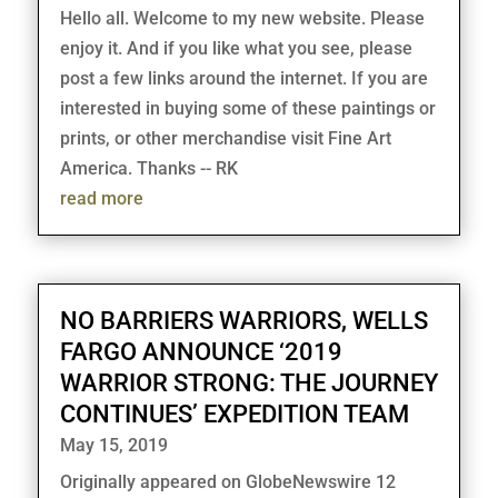
Hello all. Welcome to my new website. Please
enjoy it. And if you like what you see, please
post a few links around the internet. If you are
interested in buying some of these paintings or
prints, or other merchandise visit Fine Art
America. Thanks -- RK
read more
NO BARRIERS WARRIORS, WELLS
FARGO ANNOUNCE ‘2019
WARRIOR STRONG: THE JOURNEY
CONTINUES’ EXPEDITION TEAM
May 15, 2019
Originally appeared on GlobeNewswire 12