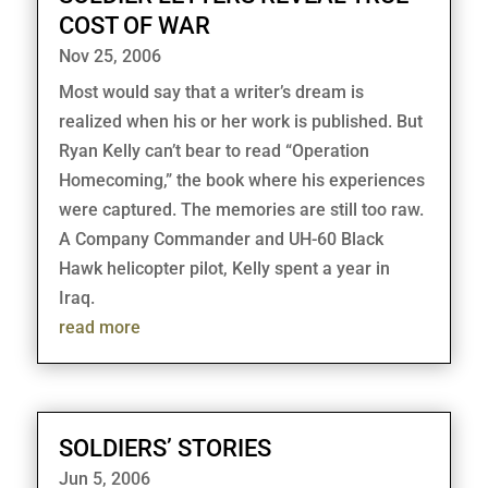
COST OF WAR
Nov 25, 2006
Most would say that a writer’s dream is
realized when his or her work is published. But
Ryan Kelly can’t bear to read “Operation
Homecoming,” the book where his experiences
were captured. The memories are still too raw.
A Company Commander and UH-60 Black
Hawk helicopter pilot, Kelly spent a year in
Iraq.
read more
SOLDIERS’ STORIES
Jun 5, 2006