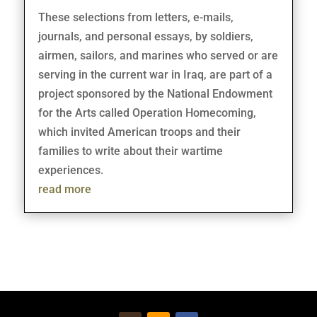
These selections from letters, e-mails,
journals, and personal essays, by soldiers,
airmen, sailors, and marines who served or are
serving in the current war in Iraq, are part of a
project sponsored by the National Endowment
for the Arts called Operation Homecoming,
which invited American troops and their
families to write about their wartime
experiences.
read more