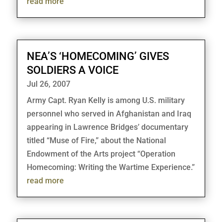
read more
NEA’S ‘HOMECOMING’ GIVES
SOLDIERS A VOICE
Jul 26, 2007
Army Capt. Ryan Kelly is among U.S. military
personnel who served in Afghanistan and Iraq
appearing in Lawrence Bridges’ documentary
titled “Muse of Fire,” about the National
Endowment of the Arts project “Operation
Homecoming: Writing the Wartime Experience.”
read more