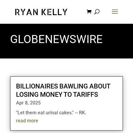
GLOBENEWSWIRE
BILLIONAIRES BAWLING ABOUT
LOSING MONEY TO TARIFFS
Apr 8, 2025
"Let them eat urinal cakes." -- RK.
read more