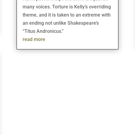
many voices. Torture is Kelly’s overriding
theme, and it is taken to an extreme with
an ending not unlike Shakespeare’s
“Titus Andronicus.”
read more