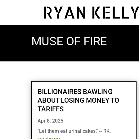
MUSE OF FIRE
BILLIONAIRES BAWLING
ABOUT LOSING MONEY TO
TARIFFS
Apr 8, 2025
"Let them eat urinal cakes." -- RK.