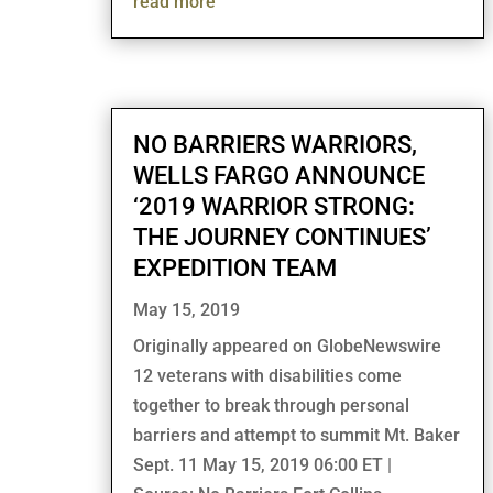
read more
NO BARRIERS WARRIORS,
WELLS FARGO ANNOUNCE
‘2019 WARRIOR STRONG:
THE JOURNEY CONTINUES’
EXPEDITION TEAM
May 15, 2019
Originally appeared on GlobeNewswire
12 veterans with disabilities come
together to break through personal
barriers and attempt to summit Mt. Baker
Sept. 11 May 15, 2019 06:00 ET |