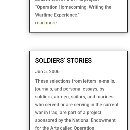
“Operation Homecoming: Writing the
Wartime Experience.”
read more
SOLDIERS’ STORIES
Jun 5, 2006
These selections from letters, e-mails,
journals, and personal essays, by
soldiers, airmen, sailors, and marines
who served or are serving in the current
war in Iraq, are part of a project
sponsored by the National Endowment
for the Arts called Operation