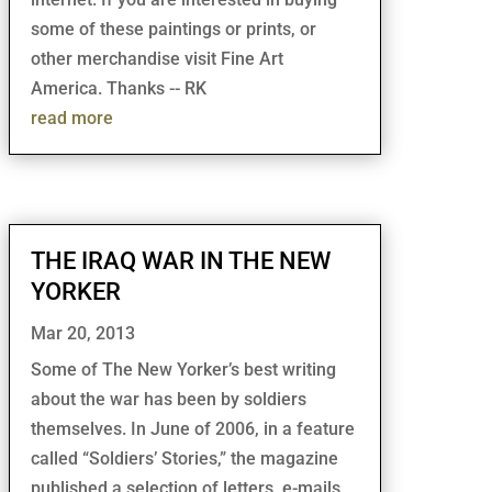
some of these paintings or prints, or
other merchandise visit Fine Art
America. Thanks -- RK
read more
THE IRAQ WAR IN THE NEW
YORKER
Mar 20, 2013
Some of The New Yorker’s best writing
about the war has been by soldiers
themselves. In June of 2006, in a feature
called “Soldiers’ Stories,” the magazine
published a selection of letters, e-mails,