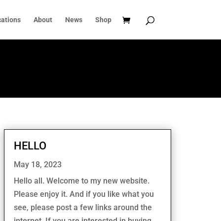
cations
About
News
Shop
HELLO
May 18, 2023
Hello all. Welcome to my new website.
Please enjoy it. And if you like what you
see, please post a few links around the
internet. If you are interested in buying