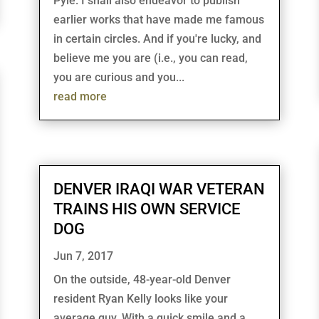
Pyle. I shall also endeavor to publish
earlier works that have made me famous
in certain circles. And if you're lucky, and
believe me you are (i.e., you can read,
you are curious and you...
read more
DENVER IRAQI WAR VETERAN
TRAINS HIS OWN SERVICE
DOG
Jun 7, 2017
On the outside, 48-year-old Denver
resident Ryan Kelly looks like your
average guy. With a quick smile and a