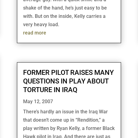
shake of the hand, he’s just easy to be
with. But on the inside, Kelly carries a
very heavy load.
read more
FORMER PILOT RAISES MANY
QUESTIONS IN PLAY ABOUT
TORTURE IN IRAQ
May 12, 2007
There’s hardly an issue in the Iraq War
that doesn’t come up in “Rendition,” a
play written by Ryan Kelly, a former Black
Hawk pilot in Iraq. And there are just as