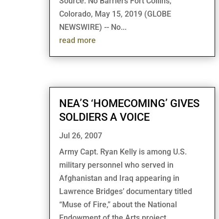
Source: No Barriers Fort Collins,
Colorado, May 15, 2019 (GLOBE
NEWSWIRE) -- No...
read more
NEA’S ‘HOMECOMING’ GIVES
SOLDIERS A VOICE
Jul 26, 2007
Army Capt. Ryan Kelly is among U.S.
military personnel who served in
Afghanistan and Iraq appearing in
Lawrence Bridges’ documentary titled
“Muse of Fire,” about the National
Endowment of the Arts project