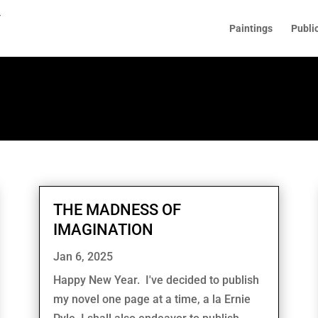
Paintings
Publi
THE MADNESS OF
IMAGINATION
Jan 6, 2025
Happy New Year. I've decided to publish
my novel one page at a time, a la Ernie