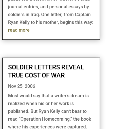
journal entries, and personal essays by
soldiers in Iraq. One letter, from Captain
Ryan Kelly to his mother, begins this way:
read more
SOLDIER LETTERS REVEAL
TRUE COST OF WAR
Nov 25, 2006
Most would say that a writer’s dream is
realized when his or her work is
published. But Ryan Kelly can’t bear to
read “Operation Homecoming,” the book
where his experiences were captured.