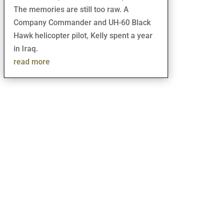
The memories are still too raw. A
Company Commander and UH-60 Black
Hawk helicopter pilot, Kelly spent a year
in Iraq.
read more