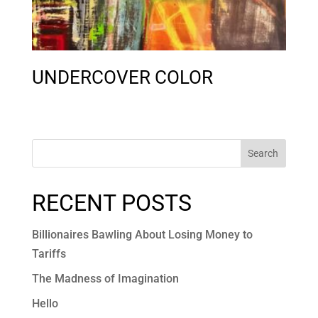
UNDERCOVER COLOR
Search
RECENT POSTS
Billionaires Bawling About Losing Money to
Tariffs
The Madness of Imagination
Hello