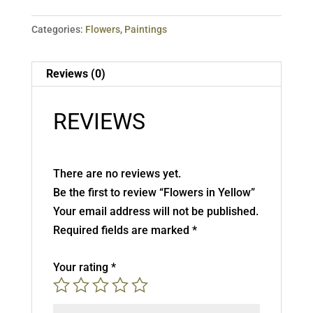
Categories:
Flowers
,
Paintings
Reviews (0)
REVIEWS
There are no reviews yet.
Be the first to review “Flowers in Yellow”
Your email address will not be published.
Required fields are marked
*
Your rating
*