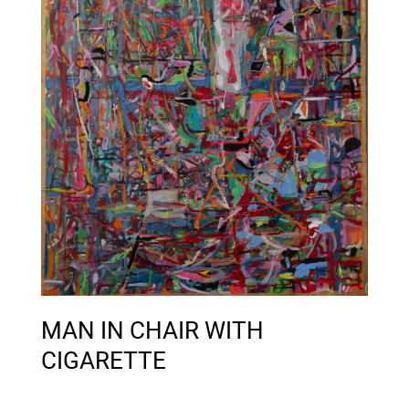
MAN IN CHAIR WITH
CIGARETTE