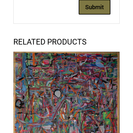
RELATED PRODUCTS