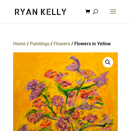
Home
/
Paintings
/
Flowers
/ Flowers in Yellow