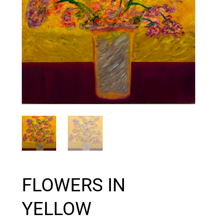
FLOWERS IN
YELLOW