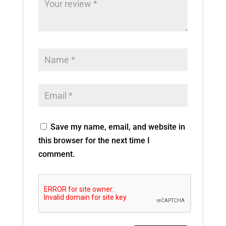
Save my name, email, and website in
this browser for the next time I
comment.