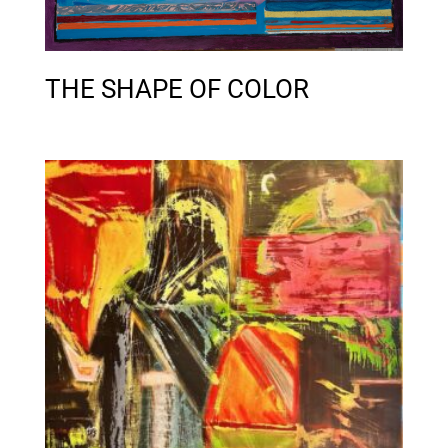
THE SHAPE OF COLOR