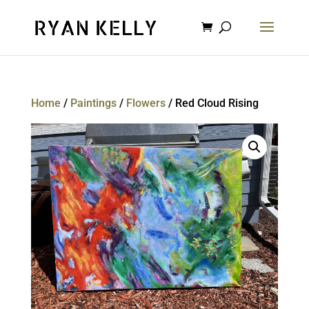
Home
/
Paintings
/
Flowers
/ Red Cloud Rising