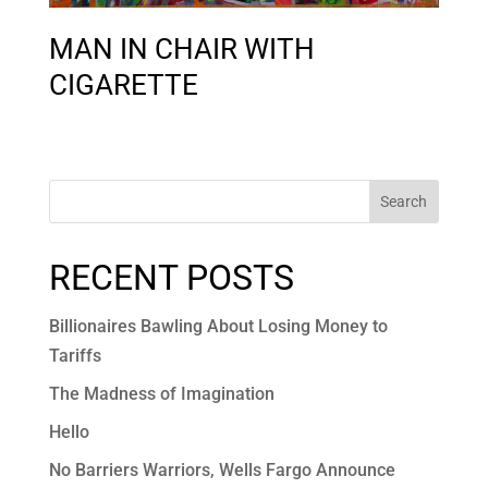
MAN IN CHAIR WITH
CIGARETTE
Search
RECENT POSTS
Billionaires Bawling About Losing Money to
Tariffs
The Madness of Imagination
Hello
No Barriers Warriors, Wells Fargo Announce