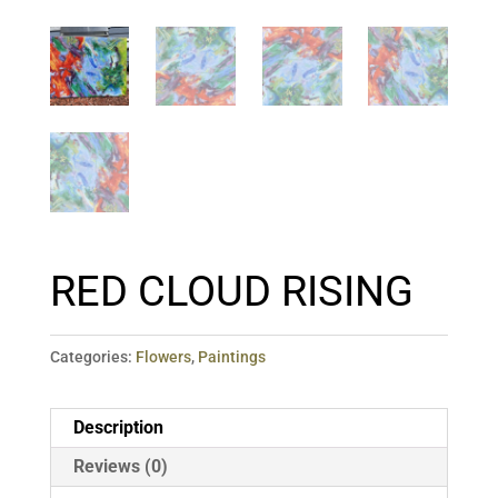
RED CLOUD RISING
Categories:
Flowers
,
Paintings
Description
Reviews (0)