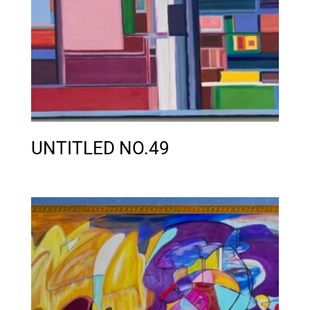
UNTITLED NO.49