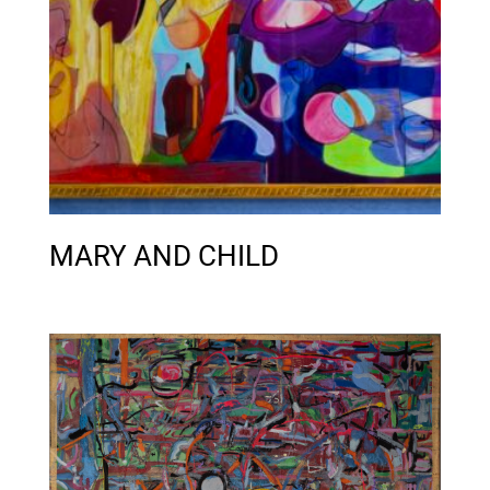
MARY AND CHILD