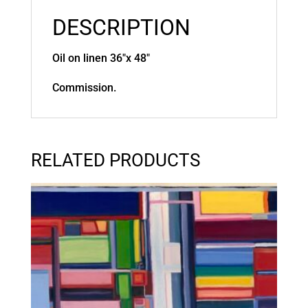
DESCRIPTION
Oil on linen 36″x 48″
Commission.
RELATED PRODUCTS