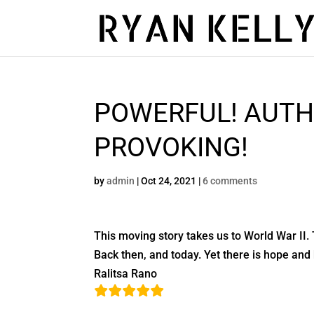
POWERFUL! AUTH
PROVOKING!
by
admin
|
Oct 24, 2021
|
6 comments
This moving story takes us to World War II. 
Back then, and today. Yet there is hope and 
Ralitsa Rano