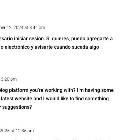
er 12, 2024 at 3:44 pm
sario iniciar sesión. Si quieres, puedo agregarte a
reo electrónico y avisarte cuando suceda algo
t 3:20 pm
 blog platform you’re working with? I’m having some
latest website and I would like to find something
y suggestions?
, 2025 at 12:35 am