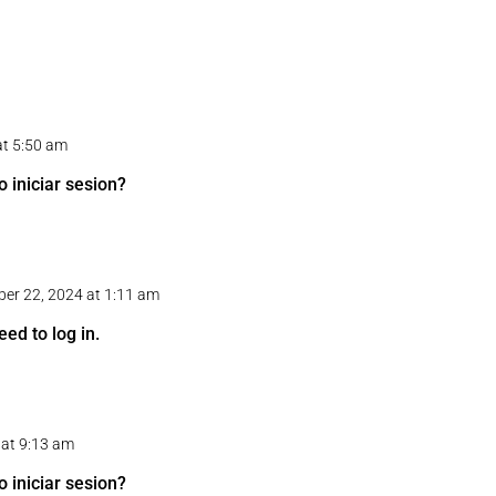
at 5:50 am
iniciar sesion?
er 22, 2024 at 1:11 am
eed to log in.
 at 9:13 am
iniciar sesion?