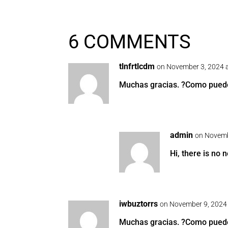
6 COMMENTS
tlnfrtlcdm
on November 3, 2024 
Muchas gracias. ?Como puedo 
admin
on Novemb
Hi, there is no n
iwbuztorrs
on November 9, 2024
Muchas gracias. ?Como puedo 