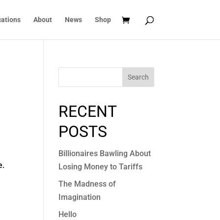
cations
About
News
Shop
Search
RECENT
POSTS
Billionaires Bawling About
e.
Losing Money to Tariffs
The Madness of
Imagination
Hello