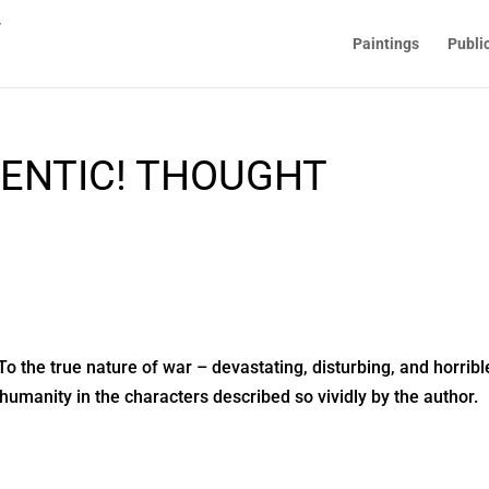
Paintings
Publi
ENTIC! THOUGHT
To the true nature of war – devastating, disturbing, and horribl
humanity in the characters described so vividly by the author.