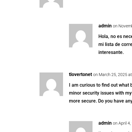
admin
on Novemb
Hola, no es nece
mi lista de cor
interesante.
tlovertonet
on March 25, 2025 a
I am curious to find out what
minor security issues with my 
more secure. Do you have an
admin
on April 4