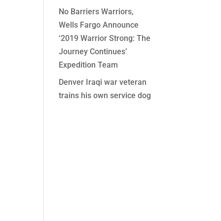
No Barriers Warriors,
Wells Fargo Announce
‘2019 Warrior Strong: The
Journey Continues’
Expedition Team
Denver Iraqi war veteran
trains his own service dog