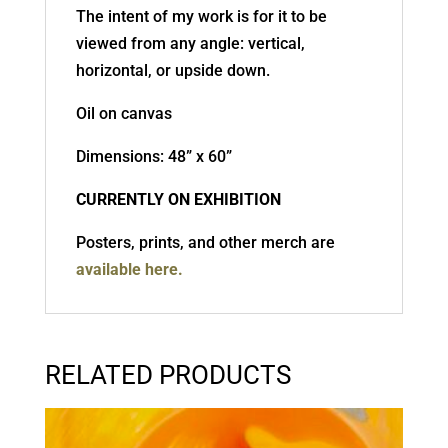
The intent of my work is for it to be
viewed from any angle: vertical,
horizontal, or upside down.
Oil on canvas
Dimensions: 48” x 60”
CURRENTLY ON EXHIBITION
Posters, prints, and other merch are
available here.
RELATED PRODUCTS