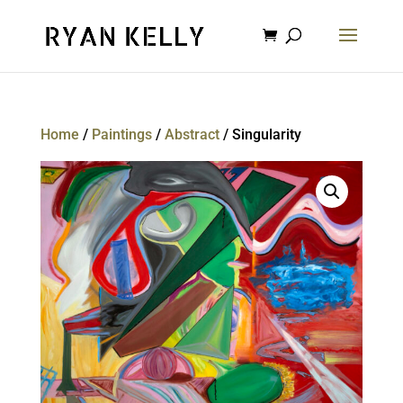
Home
/
Paintings
/
Abstract
/ Singularity