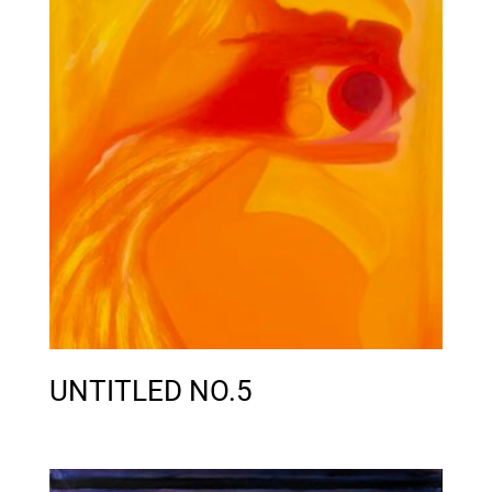
UNTITLED NO.5