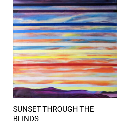
SUNSET THROUGH THE
BLINDS