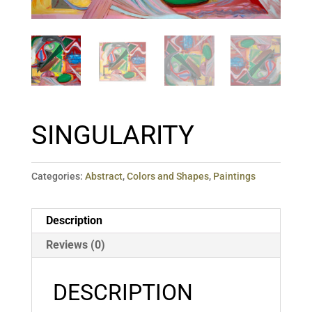
SINGULARITY
Categories:
Abstract
,
Colors and Shapes
,
Paintings
Description
Reviews (0)
DESCRIPTION