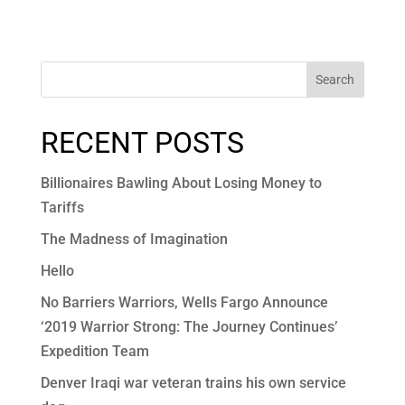
Search
RECENT POSTS
Billionaires Bawling About Losing Money to
Tariffs
The Madness of Imagination
Hello
No Barriers Warriors, Wells Fargo Announce
‘2019 Warrior Strong: The Journey Continues’
Expedition Team
Denver Iraqi war veteran trains his own service