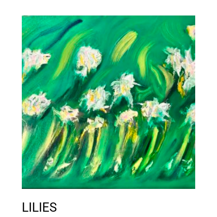
LILIES