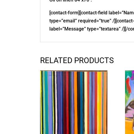
[contact-form][contact-field label=”Nam
type=”email” required=”true” /][contact-
label=”Message” type=”textarea” /][/co
RELATED PRODUCTS