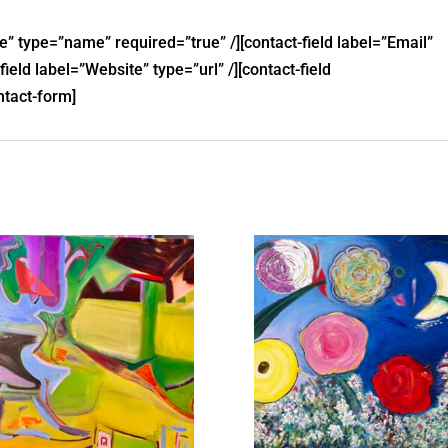
e” type=”name” required=”true” /][contact-field label=”Email”
field label=”Website” type=”url” /][contact-field
ntact-form]