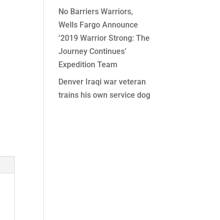
No Barriers Warriors,
Wells Fargo Announce
‘2019 Warrior Strong: The
Journey Continues’
Expedition Team
Denver Iraqi war veteran
trains his own service dog