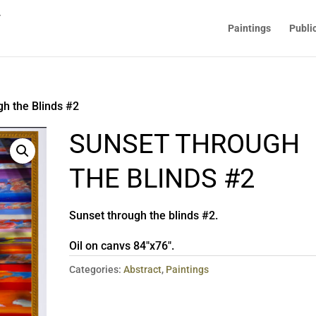
Paintings
Publi
h the Blinds #2
SUNSET THROUGH
THE BLINDS #2
Sunset through the blinds #2.
Oil on canvs 84″x76″.
Categories:
Abstract
,
Paintings