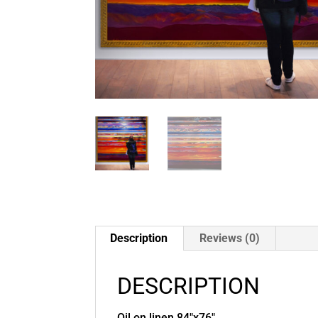
Description
Reviews (0)
DESCRIPTION
Oil on linen 84″x76″.