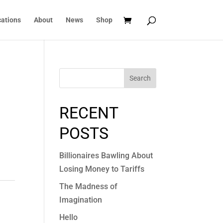
cations
About
News
Shop
Search
RECENT
POSTS
Billionaires Bawling About
Losing Money to Tariffs
The Madness of
Imagination
Hello