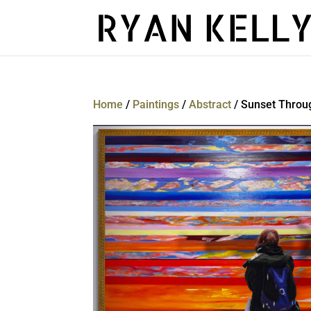
Home
/
Paintings
/
Abstract
/ Sunset Throug