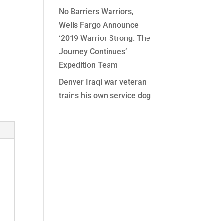
No Barriers Warriors,
Wells Fargo Announce
‘2019 Warrior Strong: The
Journey Continues’
Expedition Team
Denver Iraqi war veteran
trains his own service dog