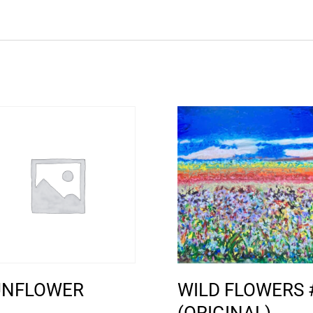
UNFLOWER
WILD FLOWERS 
(ORIGINAL)