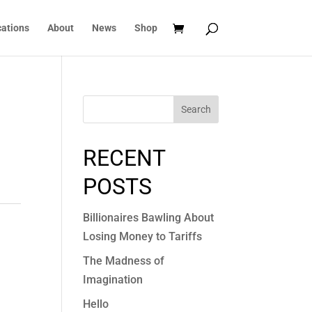
cations
About
News
Shop
Search
RECENT
POSTS
Billionaires Bawling About
Losing Money to Tariffs
The Madness of
Imagination
Hello