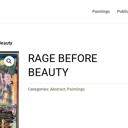
Paintings
Publi
Beauty
RAGE BEFORE
BEAUTY
Categories:
Abstract
,
Paintings