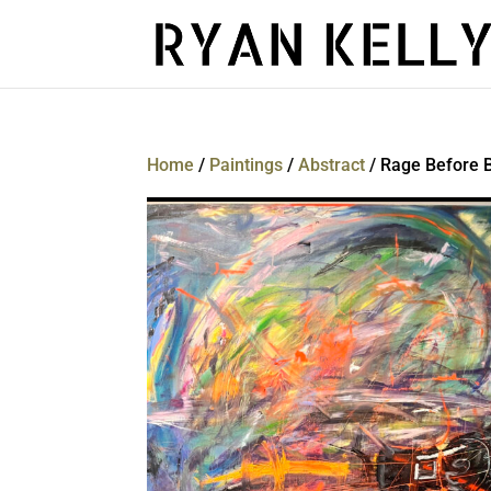
Home
/
Paintings
/
Abstract
/ Rage Before 