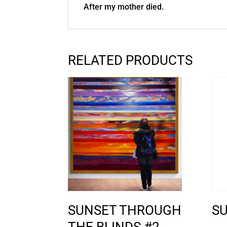
After my mother died.
RELATED PRODUCTS
SUNSET THROUGH
S
THE BLINDS #2