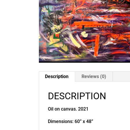
Description
Reviews (0)
DESCRIPTION
Oil on canvas. 2021
Dimensions: 60” x 48”